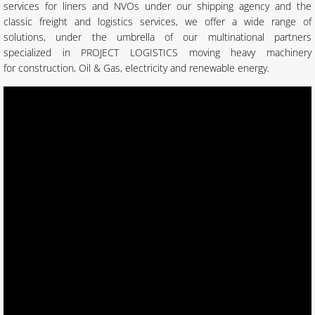
services for liners and NVOs under our shipping agency and the
classic freight and logistics services, we offer a wide range of
solutions, under the umbrella of our multinational partners
specialized in PROJECT LOGISTICS moving heavy machinery
for construction, Oil & Gas, electricity and renewable energy.