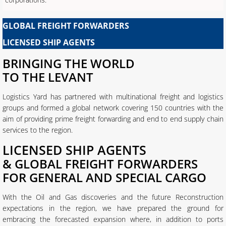
GLOBAL FREIGHT FORWARDERS
LICENSED SHIP AGENTS
BRINGING THE WORLD
​TO THE LEVANT
Logistics Yard has partnered with multinational freight and logistics
groups and formed a global network covering 150 countries with the
aim of providing prime freight forwarding and end to end supply chain
services to the region.
LICENSED SHIP AGENTS
& GLOBAL FREIGHT FORWARDERS
FOR GENERAL AND SPECIAL CARGO
With the Oil and Gas discoveries and the future Reconstruction
expectations in the region, we have prepared the ground for
embracing the forecasted expansion where, in addition to ports