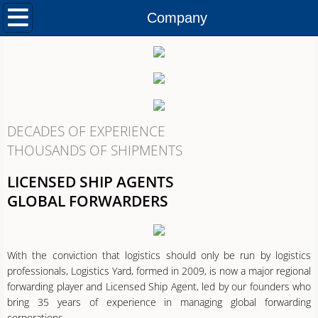
Home
Company
Company
Services
Contact
DECADES OF EXPERIENCE
THOUSANDS OF SHIPMENTS
Careers
LICENSED SHIP AGENTS
GLOBAL FORWARDERS
With the conviction that logistics should only be run by logistics
professionals, Logistics Yard, formed in 2009, is now a major regional
forwarding player and Licensed Ship Agent, led by our founders who
bring 35 years of experience in managing global forwarding
corporations.